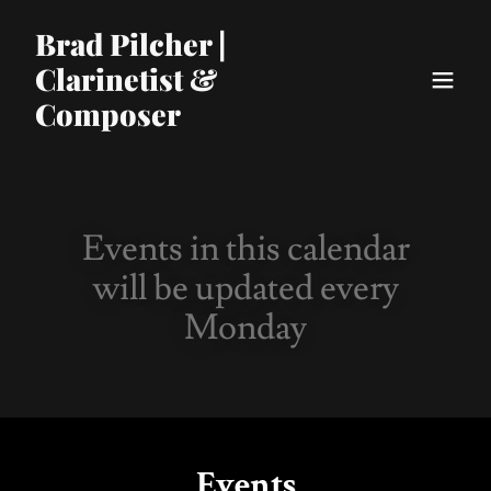
Brad Pilcher |
Clarinetist &
Composer
Events in this calendar
will be updated every
Monday
Events