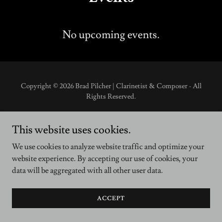
No upcoming events.
Copyright © 2026 Brad Pilcher | Clarinetist & Composer - All
Rights Reserved.
This website uses cookies.
We use cookies to analyze website traffic and optimize your
website experience. By accepting our use of cookies, your
data will be aggregated with all other user data.
ACCEPT